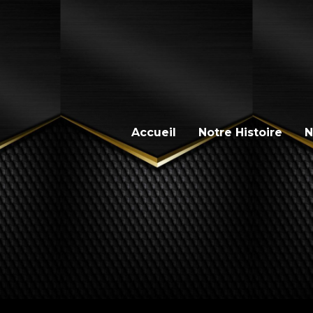
Accueil
Notre Histoire
N