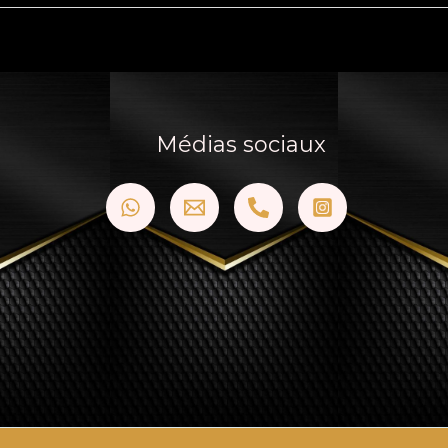
Médias sociaux