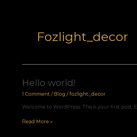
Fozlight_decor
Hello
Hello world!
world!
1 Comment
/
Blog
/
fozlight_decor
Welcome to WordPress. This is your first post. Ed
Read More »