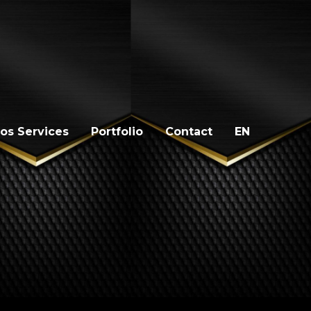
os Services
Portfolio
Contact
EN